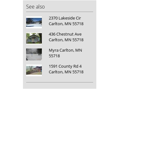
See also
2370 Lakeside Cir
Carlton, MN 55718
436 Chestnut Ave
Carlton, MN 55718
Myra Carlton, MN
55718
1591 County Rd 4
Carlton, MN 55718