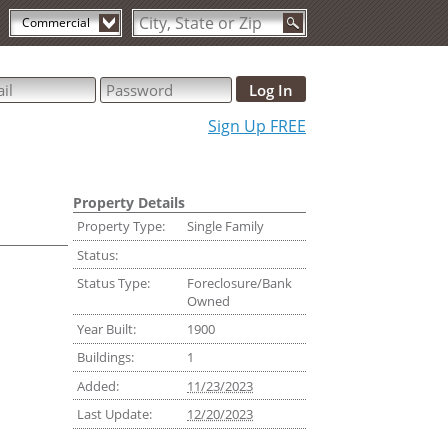
Commercial
Sign Up FREE
Property Details
Property Type:
Single Family
Status:
Status Type:
Foreclosure/Bank
Owned
Year Built:
1900
Buildings:
1
Added:
11/23/2023
Last Update:
12/20/2023