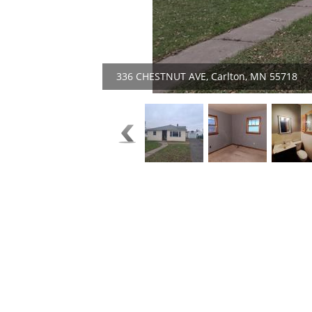
336 CHESTNUT AVE, Carlton, MN 55718