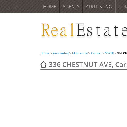
HOME
AGENTS
ADD LISTING
CO
Home
>
Residential
>
Minnesota
>
Carlton
>
55718
>
336 C
336 CHESTNUT AVE, Car