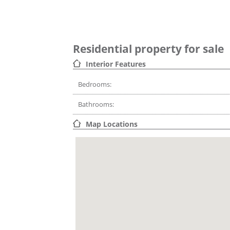
Residential property for sale
Interior Features
Bedrooms:
Bathrooms:
Map Locations