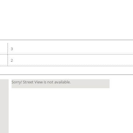
3
2
Sorry! Street View is not available.