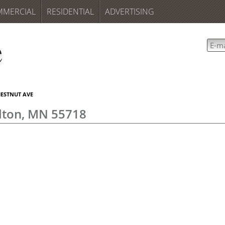
MMERCIAL
RESIDENTIAL
ADVERTISING
HESTNUT AVE
lton, MN 55718