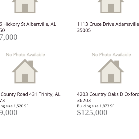
 Hickory St Albertville, AL
1113 Cruce Drive Adamsville
50
35005
7,000
 County Road 431 Trinity, AL
4203 Country Oaks D Oxford
73
36203
ing size 1,520 SF
Building size 1,873 SF
9,000
$125,000