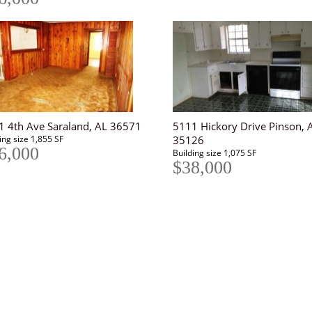
1 4th Ave Saraland, AL 36571
5111 Hickory Drive Pinson, 
ing size 1,855 SF
35126
6,000
Building size 1,075 SF
$38,000