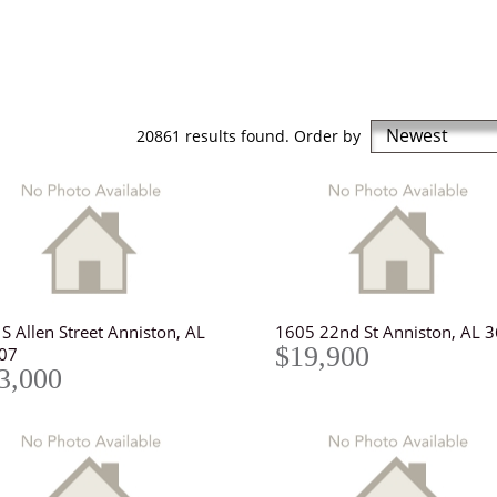
Newest
20861 results found. Order by
S Allen Street Anniston, AL
1605 22nd St Anniston, AL 
$19,900
07
3,000