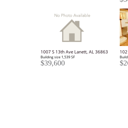
1007 S 13th Ave Lanett, AL 36863
102
Building size 1,539 SF
Build
$39,600
$2