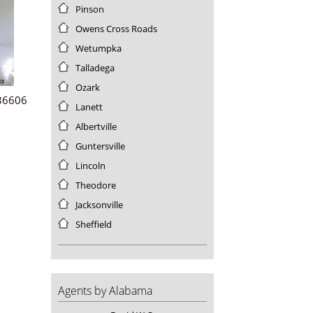
Pinson
Utah
Vermont
Owens Cross Roads
Virgin Islands
Wetumpka
Virginia
Talladega
Washington
Ozark
West Virginia
 36606
Lanett
Wisconsin
Albertville
Wyoming
Guntersville
Lincoln
Theodore
Jacksonville
Sheffield
3
Agents by Alabama