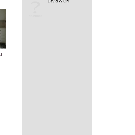
David W Orr
AL