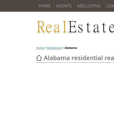
HOME
AGENTS
ADD LISTING
CO
Home
>
Residential
>
Alabama
Alabama residential real