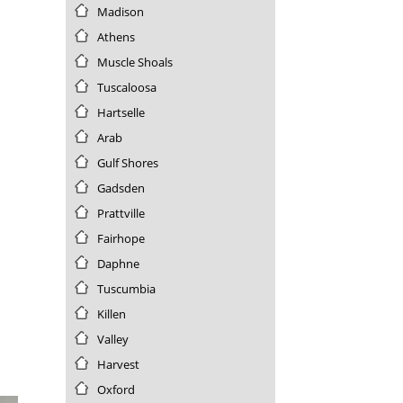
Nevada
Madison
New Hampshire
Athens
New Jersey
Muscle Shoals
New Mexico
Tuscaloosa
New York
Hartselle
North Carolina
North Dakota
Arab
Northern Mariana Islands
Gulf Shores
Ohio
Gadsden
Oklahoma
Prattville
Oregon
Fairhope
Palau
Daphne
Pennsylvania
Puerto Rico
Tuscumbia
Rhode Island
Killen
South Carolina
Valley
South Dakota
Harvest
Tennessee
Oxford
Texas